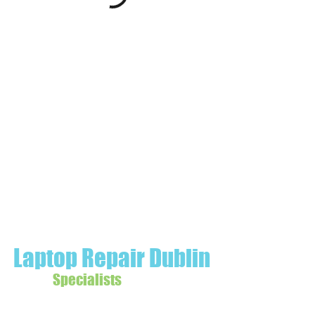
Laptop Repair Dublin
Specialists
Data Recovery | Wifi Booster Ireland |