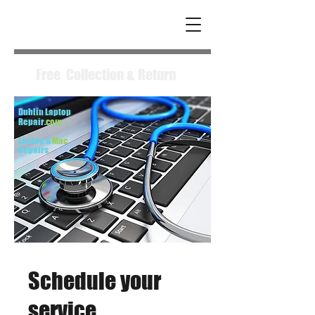
Free Collection & Return
Dublin Laptop
Repair.
com
Laptop &
Mac
Repairs
Schedule your
service