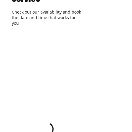
Check out our availability and book
the date and time that works for
you