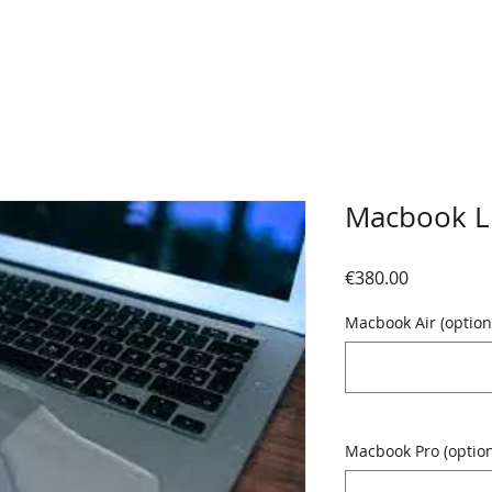
Macbook L
Price
€380.00
Macbook Air (option
Macbook Pro (option