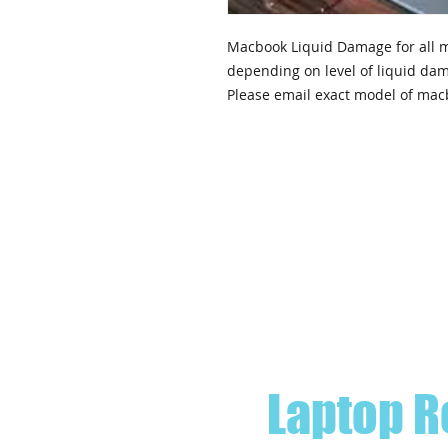
Macbook Liquid Damage for all m
depending on level of liquid da
Please email exact model of mac
Laptop R