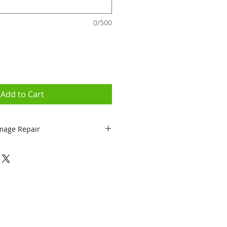
0/500
Add to Cart
mage Repair
epairs come with 90 day
 Physical or Liquid Damage)