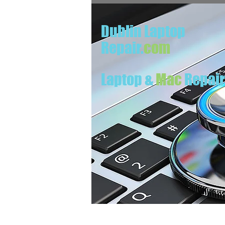
Dublin Laptop
Repair.
com
Laptop &
Mac
Repai