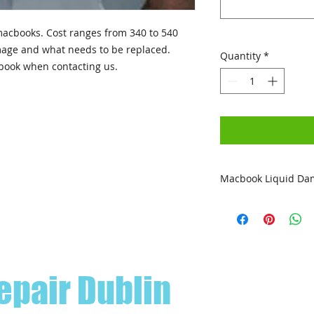
acbooks. Cost ranges from 340 to 540
mage and what needs to be replaced.
Quantity
*
book when contacting us.
Macbook Liquid Da
All liquid damage r
warranty. (Excludes
epair Dublin