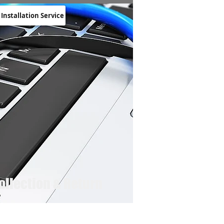
 Installation Service
ollection & Return