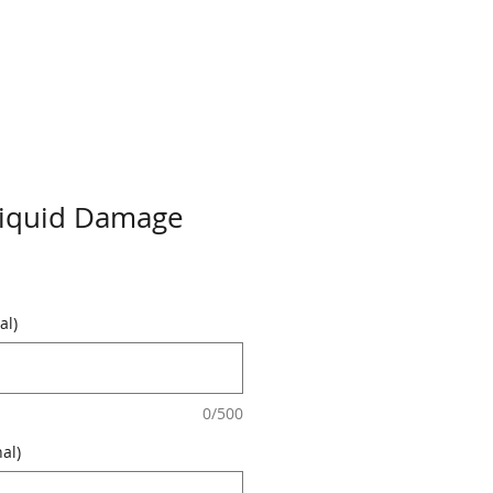
iquid Damage
al)
0/500
al)