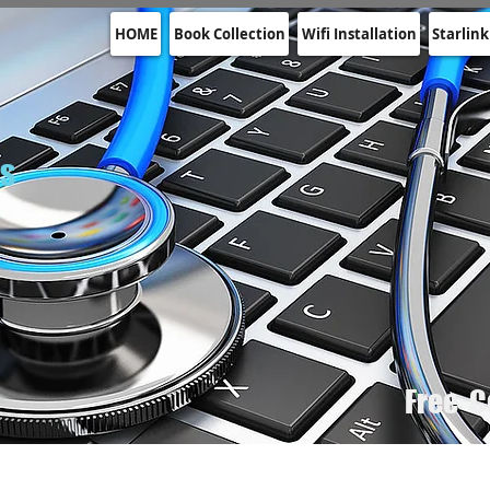
HOME
Book Collection
Wifi Installation
Starlink
rs
Free C